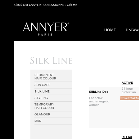
Check Out ANNYER PROFESSIONNEL web site
HOME
UNIWA
PERMANENT
HAIR COLOUR
ACTIVE
SUN CARE
24 hour
SILK LINE
SilkLine Deo
protection
STYLING
For active
Find Out M
and energetic
TEMPORARY
women
HAIR COLOR
GLAMOUR
MAN
RELAX