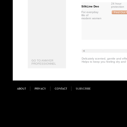
24 hour
SilkLine Deo
protection
For everyday
Find Out 
life of
modern women
Delicately scented, gentle and ef
GO TO ANNYER
Helps to keep you feeling dry and 
PROFESSIONNEL
ABOUT
PRIVACY
CONTACT
SUBSCRIBE